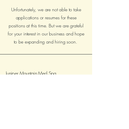
Unfortunately, we are not able to take
applications or resumes for these
positions at this time. But we are grateful
for your interest in our business and hope
to be expanding and hiring soon.
Juniper Mountain Med Spa
504 W Victory Way Suite A, Craig, CO
81625