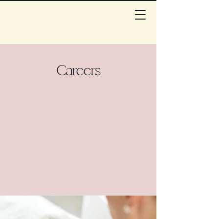
Careers