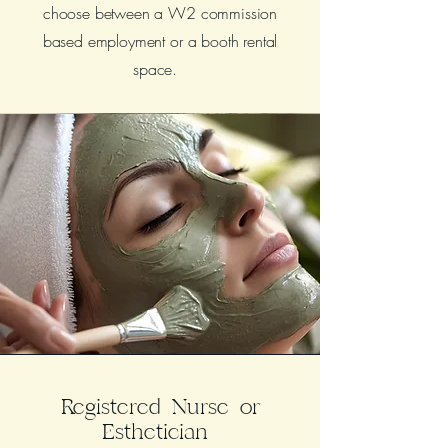
choose between a W2 commission
based employment or a booth rental
space.
Registered Nurse or
Esthetician