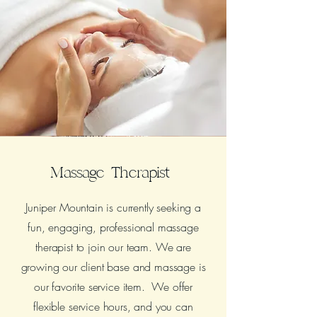
Massage Therapist
Juniper Mountain is currently seeking a
fun, engaging, professional massage
therapist to join our team. We are
growing our client base and massage is
our favorite service item. We offer
flexible service hours, and you can