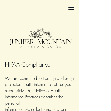
HIPAA Compliance
We are committed to treating and using
protected health information about you
responsibly. This Notice of Health
Information Practices describes the
personal
information we collect, and how and