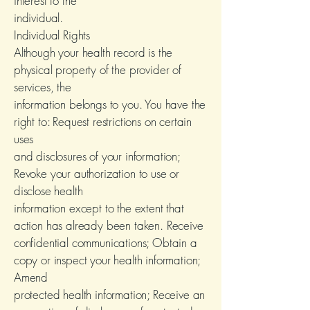
interest to the
individual.
Individual Rights
Although your health record is the
physical property of the provider of
services, the
information belongs to you. You have the
right to: Request restrictions on certain
uses
and disclosures of your information;
Revoke your authorization to use or
disclose health
information except to the extent that
action has already been taken. Receive
confidential communications; Obtain a
copy or inspect your health information;
Amend
protected health information; Receive an