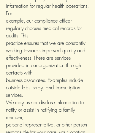
information for regular health operations.
For
example, our compliance officer
regularly chooses medical records for
audits. This
practice ensures that we are constantly
working towards improved quality and
effectiveness. There are services
provided in our organization through
contacts with
business associates. Examples include
outside labs, x-ray, and transcription
services.
We may use or disclose information to
notify or assist in notifying a family
member,
personal representative, or other person
responsible for your care, your location,