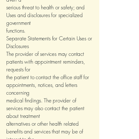
serious threat to health or safety; and
Uses and disclosures for specialized
government
functions.
Separate Statements for Certain Uses or
Disclosures
The provider of services may contact
patients with appointment reminders,
requests for
the patient to contact the office staff for
appointments, notices, and letters
concerning
medical findings. The provider of
services may also contact the patient
about treatment
alternatives or other health related
benefits and services that may be of