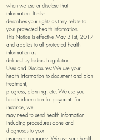
when we use or disclose that
information. It also
describes your rights as they relate to
your protected health information.
This Notice is effective May 31st, 2017
and applies to all protected health
information as
defined by federal regulation.
Uses and Disclosures: We use your
health information to document and plan
treatment,
progress, planning, etc. We use your
health information for payment. For
instance, we
may need to send health information
including procedures done and
diagnoses to your
insurance company. We use your health