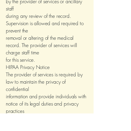
by the provider of services or ancillary
staff
during any review of the record.
Supervision is allowed and required to
prevent the
removal or altering of the medical
record. The provider of services will
charge staff time
for this service.
HIPAA Privacy Notice
The provider of services is required by
law to maintain the privacy of
confidential
information and provide individuals with
notice of its legal duties and privacy
practices
with respect to such information; The
provider of services is required to abide