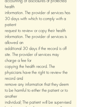
accounting of disclosures of protected
health
information. The provider of services has
30 days with which to comply with a
patient
request to review or copy their health
information. The provider of services is
allowed an
additional 30 days if the record is off
site. The provider of services may
charge a fee for
copying the health record. The
physicians have the right to review the
record and
remove any information that they deem
to be harmful to either the patient or to
another
individual; The patient will be supervised