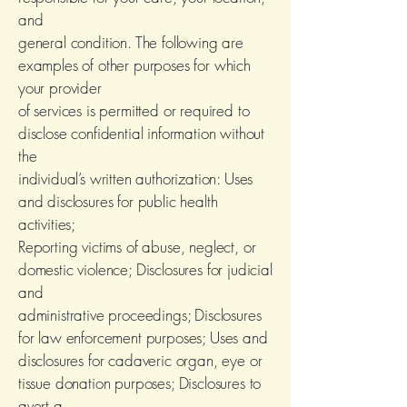
and
general condition. The following are
examples of other purposes for which
your provider
of services is permitted or required to
disclose confidential information without
the
individual’s written authorization: Uses
and disclosures for public health
activities;
Reporting victims of abuse, neglect, or
domestic violence; Disclosures for judicial
and
administrative proceedings; Disclosures
for law enforcement purposes; Uses and
disclosures for cadaveric organ, eye or
tissue donation purposes; Disclosures to
avert a